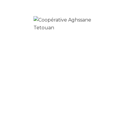
Your time is precious, and we understand
that cleaning is really just one more item on
your to-do list.