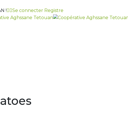
N !
Se connecter
Registre
atoes