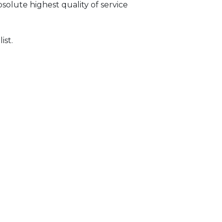
solute highest quality of service
ist.