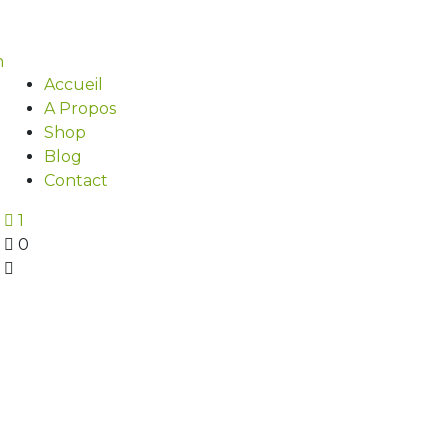
Accueil
A Propos
Shop
Blog
Contact
1
0