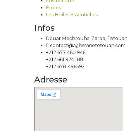
Cosmétique
Épices
Les Huiles Essentielles
Infos
Douar Mechrouha, Zarqa, Tetouan
contact@aghssanetetouan.com
+212 677 460 946
+212 661 974 188
+212 678-496592
Adresse