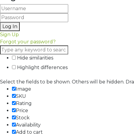
Log In
Sign Up
Forgot your password?
Hide similarities
Highlight differences
Select the fields to be shown. Others will be hidden. Dr
Image
SKU
Rating
Price
Stock
Availability
Add to cart