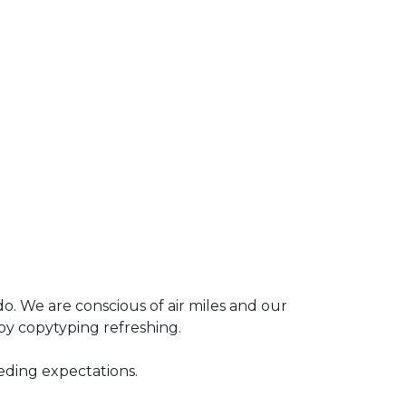
o. We are conscious of air miles and our
by copytyping refreshing.
eding expectations.