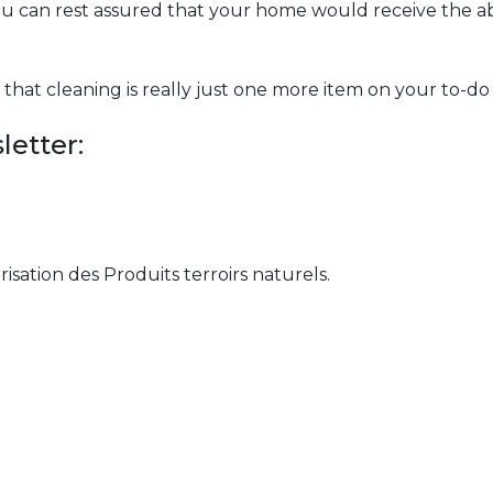
ou can rest assured that your home would receive the ab
hat cleaning is really just one more item on your to-do l
etter:
orisation des Produits terroirs naturels.