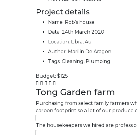
Project details
Name:
Rob’s house
Data:
24th March 2020
Location:
Libra, Au
Author:
Marilin De Aragon
Tags:
Cleaning, Plumbing
Budget:
$125
Tong Garden farm
Purchasing from select family farmers who
carbon footprint so a lot of our produce
The housekeepers we hired are profession