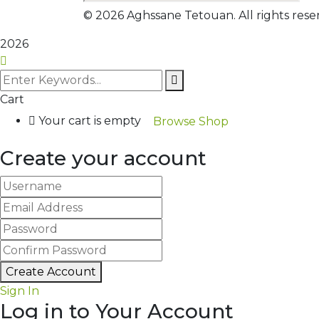
©
2026
Aghssane Tetouan. All rights res
2026
Cart
Your cart is empty
Browse Shop
Create your account
Create Account
Sign In
Log in to Your Account