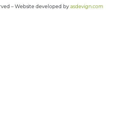
erved – Website developed by
asdevign.com