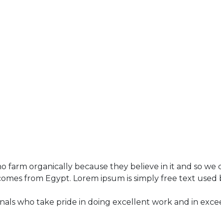
 farm organically because they believe in it and so we d
 comes from Egypt. Lorem ipsum is simply free text used 
als who take pride in doing excellent work and in exce