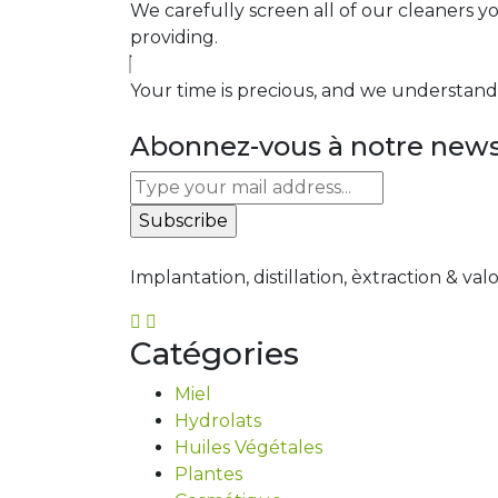
We carefully screen all of our cleaners y
providing.
Your time is precious, and we understand t
Abonnez-vous à notre newsl
Implantation, distillation, èxtraction & val
Catégories
Miel
Hydrolats
Huiles Végétales
Plantes