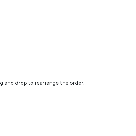
ag and drop to rearrange the order.