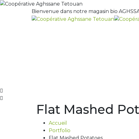
Bienvenue dans notre magasin bio AGHSSA
Flat Mashed Pot
Accueil
Portfolio
Flat Mashed Potatoes