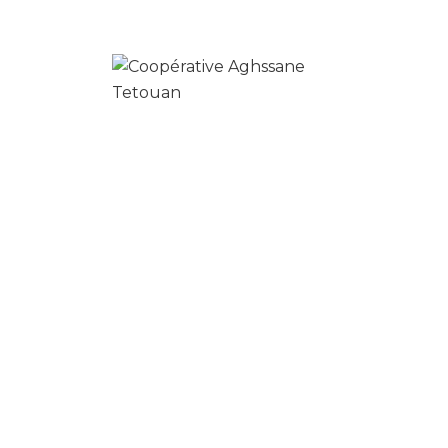
Your time is precious, and we understand
that cleaning is really just one more item on
your to-do list.