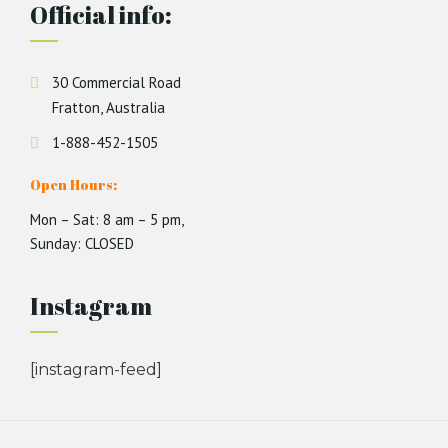
Official info:
30 Commercial Road
Fratton, Australia
1-888-452-1505
Open Hours:
Mon – Sat: 8 am – 5 pm,
Sunday: CLOSED
Instagram
[instagram-feed]