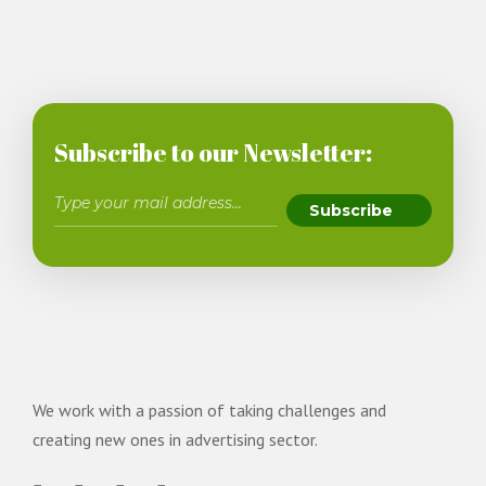
Subscribe to our Newsletter:
We work with a passion of taking challenges and
creating new ones in advertising sector.