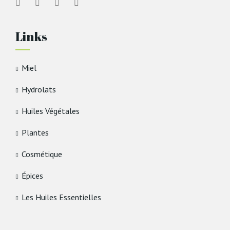
Links
Miel
Hydrolats
Huiles Végétales
Plantes
Cosmétique
Épices
Les Huiles Essentielles